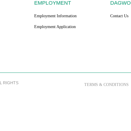
EMPLOYMENT
DAGWO
Employment Information
Contact Us
Employment Application
LL RIGHTS
TERMS & CONDITIONS