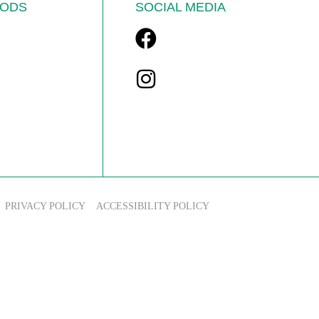
ODS
SOCIAL MEDIA
PRIVACY POLICY
ACCESSIBILITY POLICY