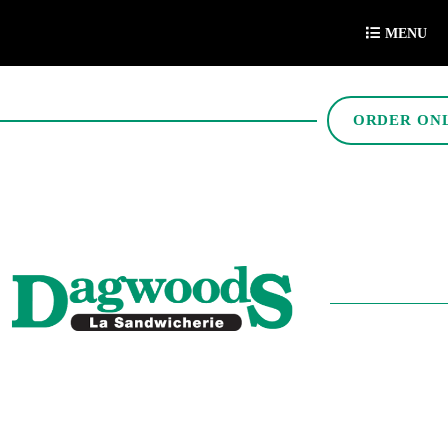
MENU
ORDER ON