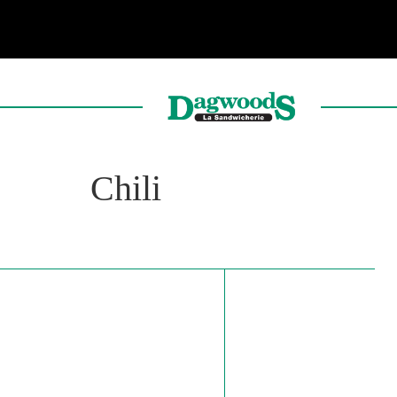
Chili