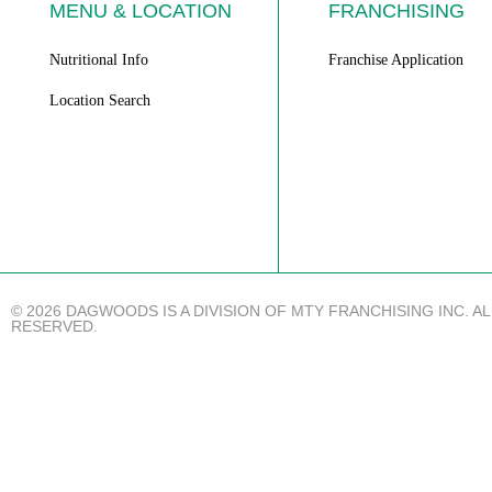
MENU & LOCATION
FRANCHISING
Nutritional Info
Franchise Application
Location Search
© 2026 DAGWOODS IS A DIVISION OF MTY FRANCHISING INC. A
RESERVED.