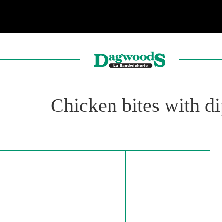
Chicken bites with d