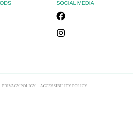
ODS
SOCIAL MEDIA
PRIVACY POLICY
ACCESSIBILITY POLICY