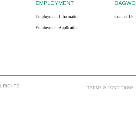
EMPLOYMENT
DAGWO
Employment Information
Contact Us
Employment Application
LL RIGHTS
TERMS & CONDITIONS