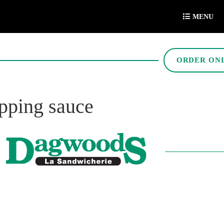
MENU
ORDER ON
ipping sauce