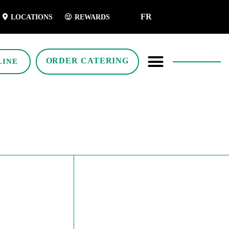
FR
LOCATIONS
REWARDS
ORDER CATERING
LINE