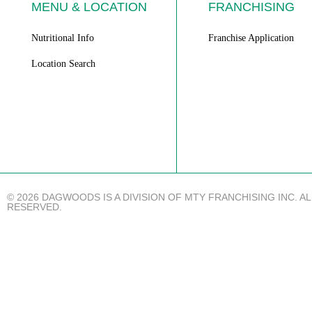
MENU & LOCATION
FRANCHISING
Nutritional Info
Franchise Application
Location Search
© 2026 DAGWOODS IS A DIVISION OF MTY FRANCHISING INC. A
RESERVED.